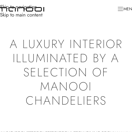
Skip to navigation
ME
Skip to main content
A LUXURY INTERIOR
ILLUMINATED BY A
SELECTION OF
MANOOI
CHANDELIERS