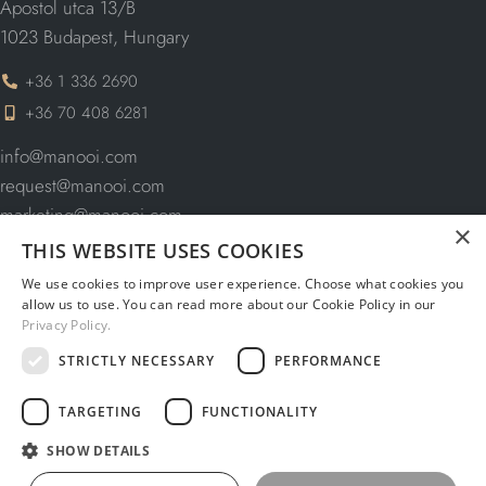
Apostol utca 13/B
1023 Budapest, Hungary
+36 1 336 2690
+36 70 408 6281
info@manooi.com
request@manooi.com
marketing@manooi.com
×
THIS WEBSITE USES COOKIES
We use cookies to improve user experience. Choose what cookies you
allow us to use. You can read more about our Cookie Policy in our
NAVIGATION
Privacy Policy.
STRICTLY NECESSARY
PERFORMANCE
CATALOGUES
TARGETING
FUNCTIONALITY
INFORMATION
SHOW DETAILS