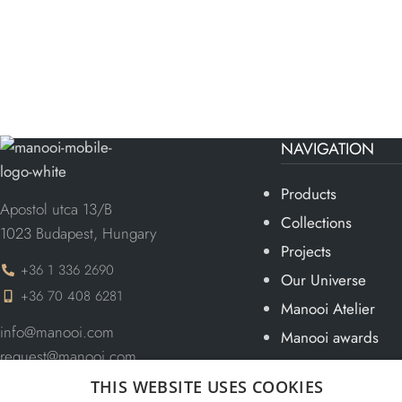
NAVIGATION
Products
Apostol utca 13/B
Collections
1023 Budapest, Hungary
Projects
+36 1 336 2690
Our Universe
+36 70 408 6281
Manooi Atelier
info@manooi.com
Manooi awards
request@manooi.com
Team
marketing@manooi.com
THIS WEBSITE USES COOKIES
Blog