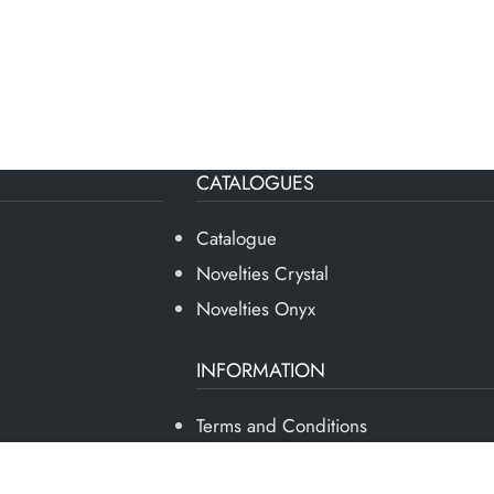
CATALOGUES
Catalogue
Novelties Crystal
Novelties Onyx
INFORMATION
Terms and Conditions
Privacy Policy