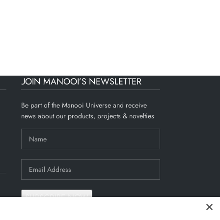
Residence
JOIN MANOOI’S NEWSLETTER
Be part of the Manooi Universe and receive
news about our products, projects & novelties
×