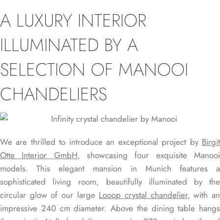
A LUXURY INTERIOR
ILLUMINATED BY A
SELECTION OF MANOOI
CHANDELIERS
We are thrilled to introduce an exceptional project by
Birgit
Otte Interior GmbH
, showcasing four exquisite Manoo
models. This elegant mansion in Munich features a
sophisticated living room, beautifully illuminated by the
circular glow of our large
Looop crystal chandelier
, with a
impressive 240 cm diameter. Above the dining table hangs