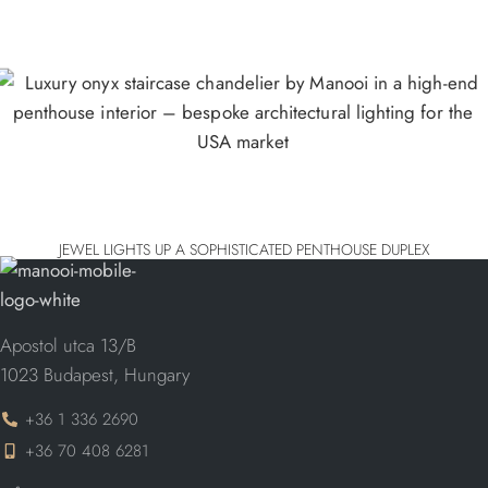
JEWEL LIGHTS UP A SOPHISTICATED PENTHOUSE DUPLEX
Apostol utca 13/B
1023 Budapest, Hungary
+36 1 336 2690
+36 70 408 6281