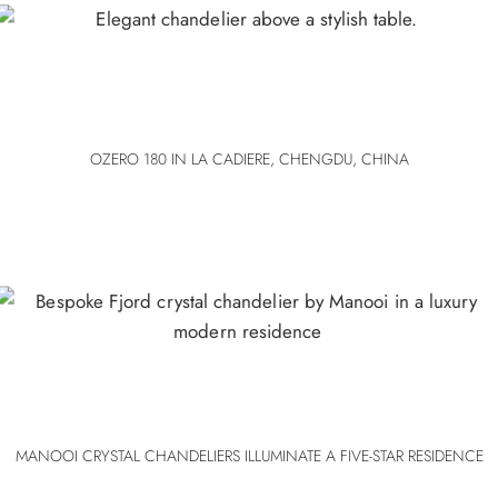
OZERO 180 IN LA CADIERE, CHENGDU, CHINA
MANOOI CRYSTAL CHANDELIERS ILLUMINATE A FIVE-STAR RESIDENCE