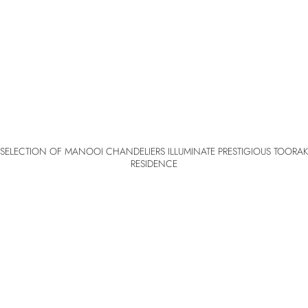
SELECTION OF MANOOI CHANDELIERS ILLUMINATE PRESTIGIOUS TOORAK
RESIDENCE