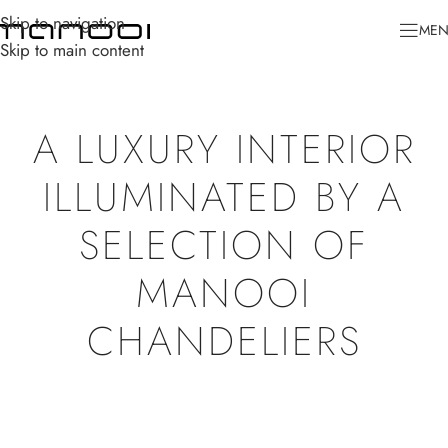
Skip to navigation
ME
Skip to main content
A LUXURY INTERIOR
ILLUMINATED BY A
SELECTION OF
MANOOI
CHANDELIERS