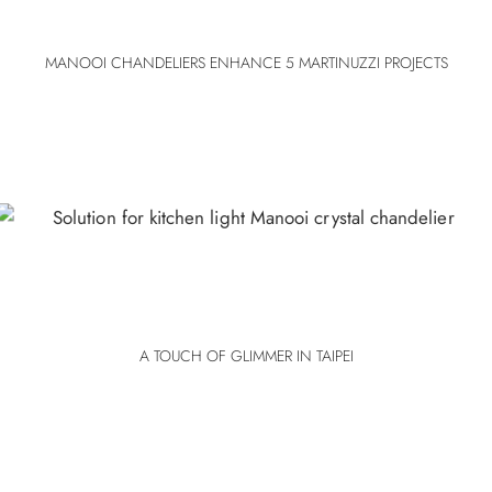
MANOOI CHANDELIERS ENHANCE 5 MARTINUZZI PROJECTS
A TOUCH OF GLIMMER IN TAIPEI