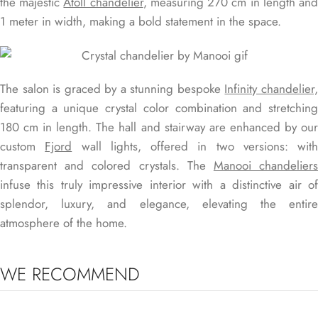
the majestic
Atoll chandelier
, measuring 270 cm in length an
1 meter in width, making a bold statement in the space.
The salon is graced by a stunning bespoke
Infinity chandelier
featuring a unique crystal color combination and stretching
180 cm in length. The hall and stairway are enhanced by our
custom
Fjord
wall lights, offered in two versions: with
transparent and colored crystals. The
Manooi chandelier
infuse this truly impressive interior with a distinctive air of
splendor, luxury, and elegance, elevating the entire
atmosphere of the home.
WE RECOMMEND