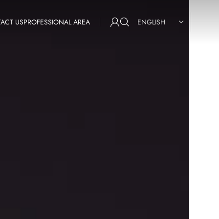
ACT US
PROFESSIONAL AREA