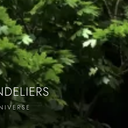
NDELIERS
NIVERSE