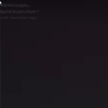
Skip to navigation
Skip to main content