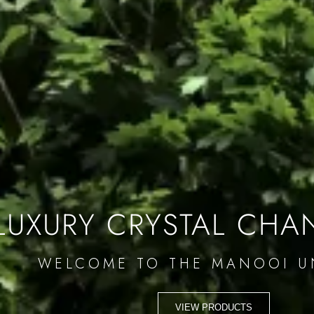
LUXURY CRYSTAL CHA
WELCOME TO THE MANOOI U
VIEW PRODUCTS