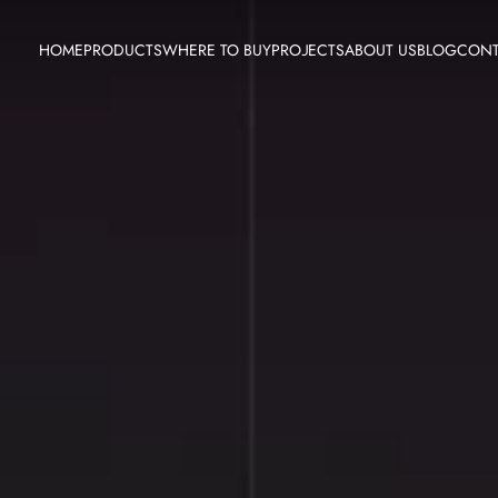
HOME
PRODUCTS
WHERE TO BUY
PROJECTS
ABOUT US
BLOG
CONT