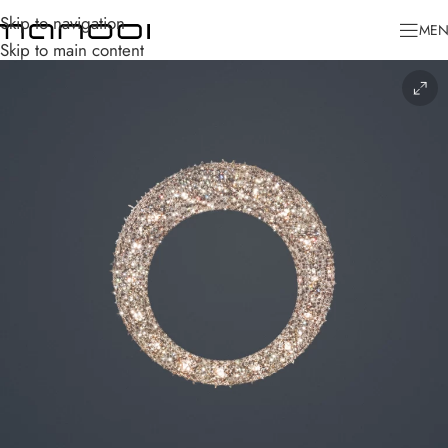
Skip to navigation
ME
Skip to main content