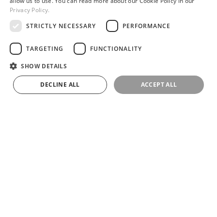
allow us to use. You can read more about our Cookie Policy in our
Privacy Policy.
STRICTLY NECESSARY
PERFORMANCE
UNIQUELY PERSONALIZED CRYSTAL CHANDELIER
TARGETING
FUNCTIONALITY
SHOW DETAILS
DECLINE ALL
ACCEPT ALL
RIO IN THE LOUVRE CASA IN HANGZHOU