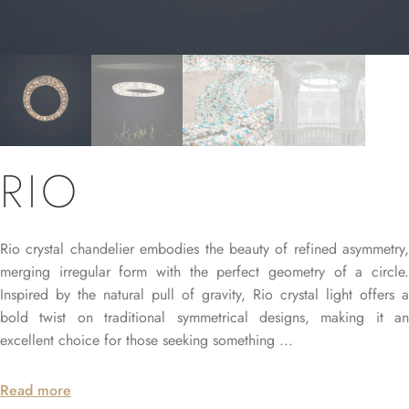
RIO
Rio crystal chandelier embodies the beauty of refined asymmetry,
merging irregular form with the perfect geometry of a circle.
Inspired by the natural pull of gravity, Rio crystal light offers a
bold twist on traditional symmetrical designs, making it an
excellent choice for those seeking something ...
Read more