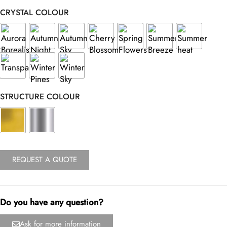
CRYSTAL COLOUR
STRUCTURE COLOUR
REQUEST A QUOTE
Do you have any question?
Ask for more information