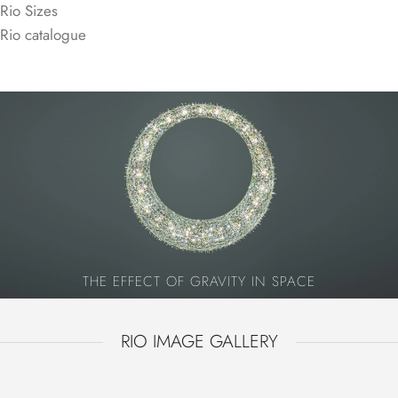
Rio Sizes
Rio catalogue
360° SPARKLE (+TOP)
Additional crystals on the top provide 360-degree
sparkling from all points of view.
THE EFFECT OF GRAVITY IN SPACE
RIO IMAGE GALLERY
RIO
RIO +TOP