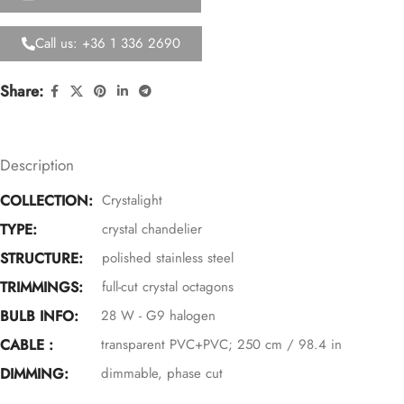
Call us: +36 1 336 2690
Share:
Description
COLLECTION:
Crystalight
TYPE:
crystal chandelier
STRUCTURE:
polished stainless steel
TRIMMINGS:
full-cut crystal octagons
BULB INFO:
28 W - G9 halogen
CABLE :
transparent PVC+PVC; 250 cm / 98.4 in
DIMMING:
dimmable, phase cut