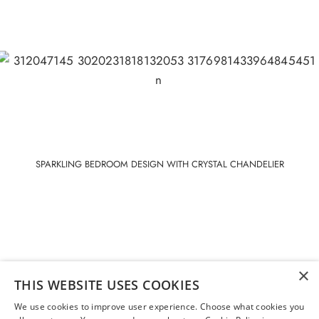
SPARKLING BEDROOM DESIGN WITH CRYSTAL CHANDELIER
×
THIS WEBSITE USES COOKIES
We use cookies to improve user experience. Choose what cookies you