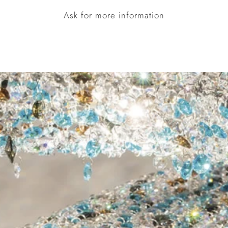
Ask for more information
STRUCTURE COLOURS
Polished
Painted
Stainless
Gold
Steel
Colour