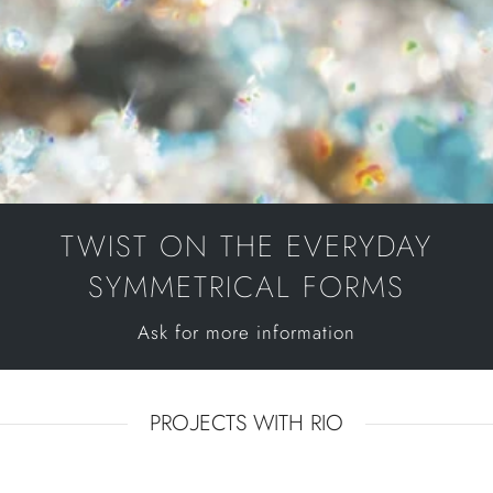
TWIST ON THE EVERYDAY
SYMMETRICAL FORMS
Ask for more information
PROJECTS WITH RIO