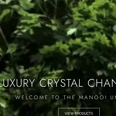
LUXURY CRYSTAL CHA
WELCOME TO THE MANOOI U
VIEW PRODUCTS