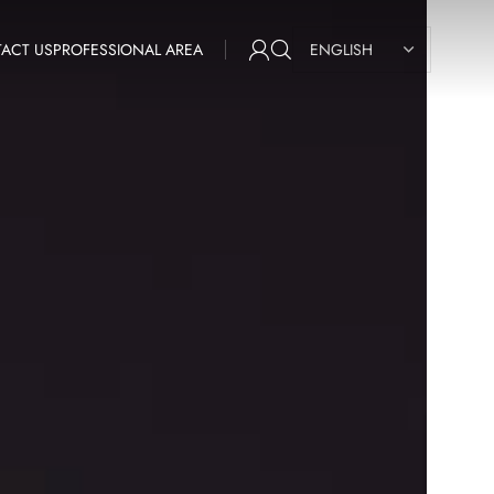
ACT US
PROFESSIONAL AREA