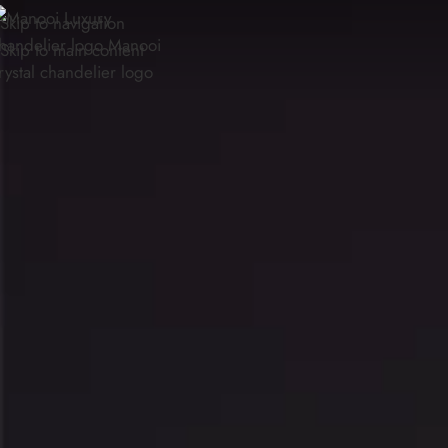
Skip to navigation
Skip to main content