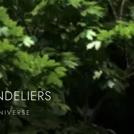
NDELIERS
NIVERSE