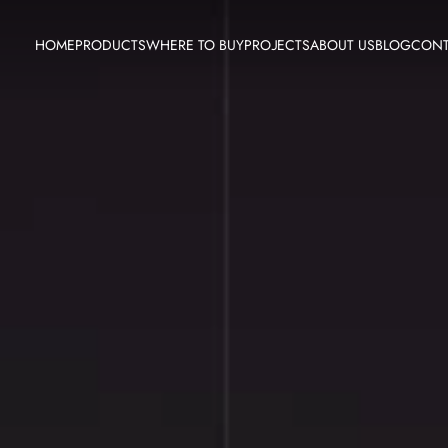
HOME
PRODUCTS
WHERE TO BUY
PROJECTS
ABOUT US
BLOG
CONT