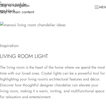
Skip to navigation
ME
Skip to main content
Inspiration
LIVING ROOM LIGHT
The living room is the heart of the home where we spend the most
time with our loved ones. Crystal lights can be a powerful tool for
highlighting your living room’s architectural features and décor.
Discover how thoughtful designer chandelier can elevate your
living room, making it a warm, inviting, and multifunctional space
for relaxation and entertainment.