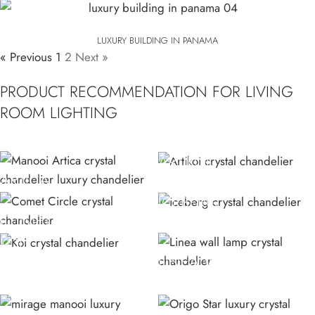
LUXURY BUILDING IN PANAMA
« Previous
1
2
Next »
PRODUCT RECOMMENDATION FOR LIVING
ROOM LIGHTING
ARTIKOI
ARTICA
ICEBERG
COMET CIRCLE
KOI
LINEA W CRYSTAL
CHANDELIER