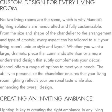
CUSTOM DESIGN FOR EVERY LIVING
ROOM
No two living rooms are the same, which is why Manooi’s
lighting solutions are handcrafted and fully customizable.
From the size and shape of the chandelier to the arrangement
and type of crystals, every aspect can be tailored to suit your
living room’s unique style and layout. Whether you want a
large, dramatic piece that commands attention or a more
understated design that subtly complements your décor,
Manooi offers a range of options to meet your needs. The
ability to personalize the chandelier ensures that your living
room lighting reflects your personal taste while also
enhancing the overall design.
CREATING AN INVITING AMBIANCE
Lighting is key to creating the right ambiance in any living