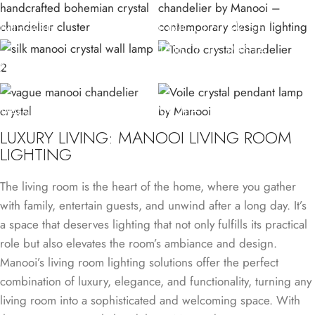
MIRAGE
ORIGO STAR SET
TONDO CRYSTAL
SILK W
LAMP
VAGUE
VOILE
LUXURY LIVING: MANOOI LIVING ROOM
LIGHTING
The living room is the heart of the home, where you gather
with family, entertain guests, and unwind after a long day. It’s
a space that deserves lighting that not only fulfills its practical
role but also elevates the room’s ambiance and design.
Manooi’s living room lighting solutions offer the perfect
combination of luxury, elegance, and functionality, turning any
living room into a sophisticated and welcoming space. With