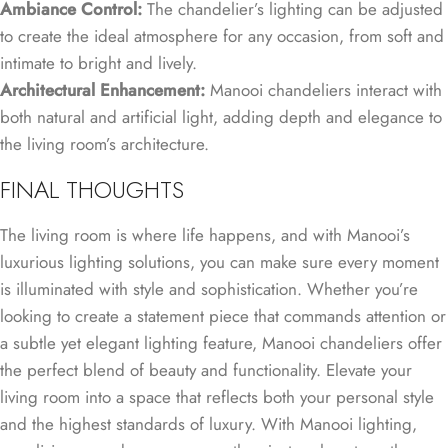
Ambiance Control:
The chandelier’s lighting can be adjusted
to create the ideal atmosphere for any occasion, from soft and
intimate to bright and lively.
Architectural Enhancement:
Manooi chandeliers interact with
both natural and artificial light, adding depth and elegance to
the living room’s architecture.
FINAL THOUGHTS
The living room is where life happens, and with Manooi’s
luxurious lighting solutions, you can make sure every moment
is illuminated with style and sophistication. Whether you’re
looking to create a statement piece that commands attention or
a subtle yet elegant lighting feature, Manooi chandeliers offer
the perfect blend of beauty and functionality. Elevate your
living room into a space that reflects both your personal style
and the highest standards of luxury. With Manooi lighting,