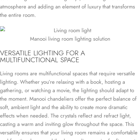
atmosphere and adding an element of luxury that transforms
the entire room.
Manooi living room lighting solution
VERSATILE LIGHTING FOR A
MULTIFUNCTIONAL SPACE
Living rooms are multifunctional spaces that require versatile
lighting. Whether you’re relaxing with a book, hosting a
gathering, or watching a movie, the lighting should adapt to
the moment. Manooi chandeliers offer the perfect balance of
soft, ambient light and the ability to create more dramatic
effects when needed. The crystals reflect and refract light,
casting a warm and inviting glow throughout the space. This
versatility ensures that your living room remains a comfortable