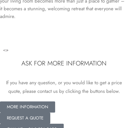
your living room becomes more than just a place to gather –
it becomes a stunning, welcoming retreat that everyone will
admire.
ASK FOR MORE INFORMATION
If you have any question, or you would like to get a price
quote, please contact us by clicking the buttons below.
MORE INFORMATION
REQUEST A QUOTE