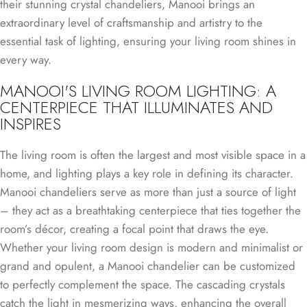
their stunning crystal chandeliers, Manooi brings an
extraordinary level of craftsmanship and artistry to the
essential task of lighting, ensuring your living room shines in
every way.
MANOOI'S LIVING ROOM LIGHTING: A
CENTERPIECE THAT ILLUMINATES AND
INSPIRES
The living room is often the largest and most visible space in a
home, and lighting plays a key role in defining its character.
Manooi chandeliers serve as more than just a source of light
– they act as a breathtaking centerpiece that ties together the
room’s décor, creating a focal point that draws the eye.
Whether your living room design is modern and minimalist or
grand and opulent, a Manooi chandelier can be customized
to perfectly complement the space. The cascading crystals
catch the light in mesmerizing ways, enhancing the overall