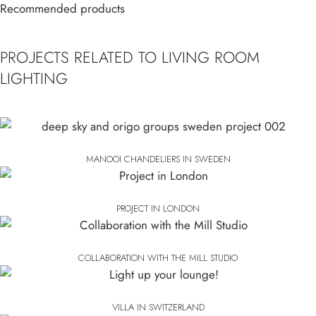
Recommended products
PROJECTS RELATED TO LIVING ROOM
LIGHTING
MANOOI CHANDELIERS IN SWEDEN
PROJECT IN LONDON
COLLABORATION WITH THE MILL STUDIO
VILLA IN SWITZERLAND