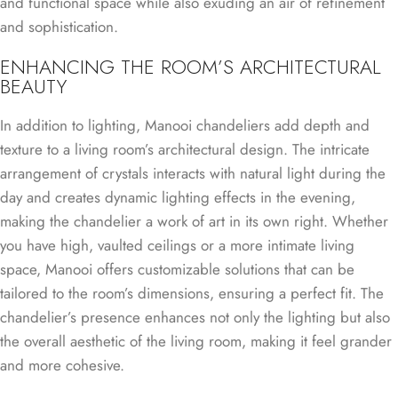
and functional space while also exuding an air of refinement
and sophistication.
ENHANCING THE ROOM’S ARCHITECTURAL
BEAUTY
In addition to lighting, Manooi chandeliers add depth and
texture to a living room’s architectural design. The intricate
arrangement of crystals interacts with natural light during the
day and creates dynamic lighting effects in the evening,
making the chandelier a work of art in its own right. Whether
you have high, vaulted ceilings or a more intimate living
space, Manooi offers customizable solutions that can be
tailored to the room’s dimensions, ensuring a perfect fit. The
chandelier’s presence enhances not only the lighting but also
the overall aesthetic of the living room, making it feel grander
and more cohesive.