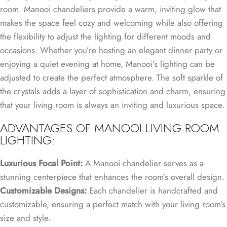
room. Manooi chandeliers provide a warm, inviting glow that
makes the space feel cozy and welcoming while also offering
the flexibility to adjust the lighting for different moods and
occasions. Whether you’re hosting an elegant dinner party or
enjoying a quiet evening at home, Manooi’s lighting can be
adjusted to create the perfect atmosphere. The soft sparkle of
the crystals adds a layer of sophistication and charm, ensuring
that your living room is always an inviting and luxurious space.
ADVANTAGES OF MANOOI LIVING ROOM
LIGHTING:
Luxurious Focal Point:
A Manooi chandelier serves as a
stunning centerpiece that enhances the room’s overall design.
Customizable Designs:
Each chandelier is handcrafted and
customizable, ensuring a perfect match with your living room’s
size and style.