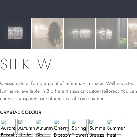
SILK W
Classic natural form, a point of reference in space. Wall mounted
luminaire, available in 8 different sizes or custom tailored. You can
choose transparent or colored crystal combination.
CRYSTAL COLOUR