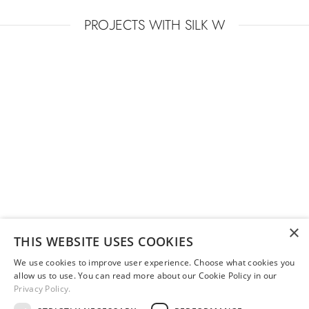
PROJECTS WITH SILK W
EUROLUCE 2015
×
THIS WEBSITE USES COOKIES
We use cookies to improve user experience. Choose what cookies you
allow us to use. You can read more about our Cookie Policy in our
Privacy Policy.