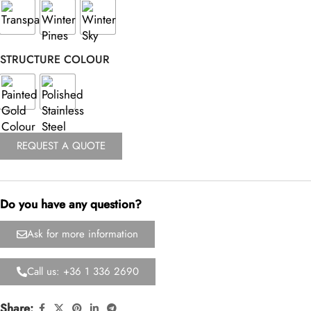
STRUCTURE COLOUR
REQUEST A QUOTE
Do you have any question?
Ask for more information
Call us: +36 1 336 2690
Share: