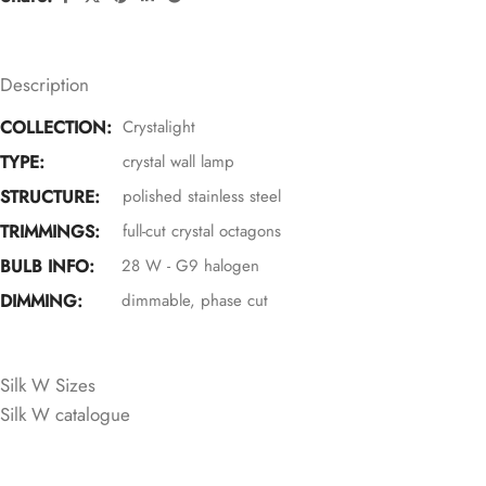
Description
COLLECTION:
Crystalight
TYPE:
crystal wall lamp
STRUCTURE:
polished stainless steel
TRIMMINGS:
full-cut crystal octagons
BULB INFO:
28 W - G9 halogen
DIMMING:
dimmable, phase cut
CRYSTAL COLOURS
Silk W Sizes
Silk W catalogue