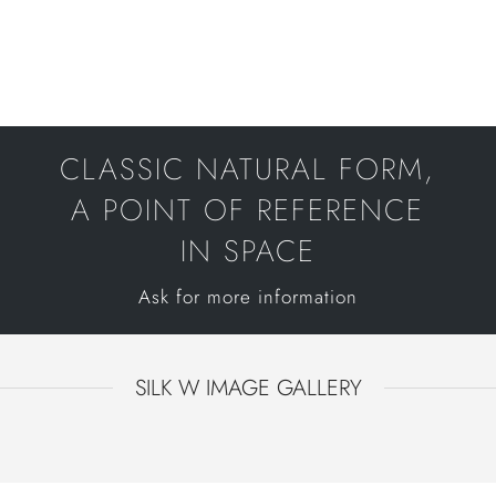
CLASSIC NATURAL FORM,
A POINT OF REFERENCE
IN SPACE
Ask for more information
SILK W IMAGE GALLERY