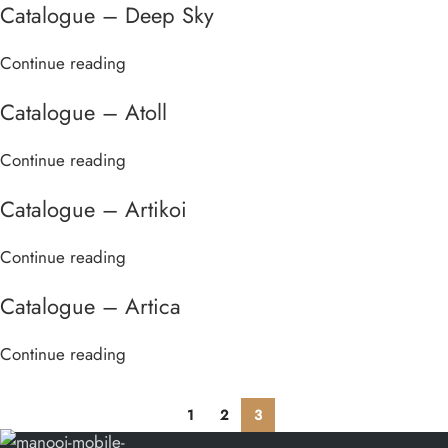
Catalogue – Deep Sky
Continue reading
Catalogue – Atoll
Continue reading
Catalogue – Artikoi
Continue reading
Catalogue – Artica
Continue reading
1
2
3