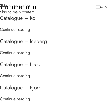
Skip to navigation
ME
Skip to main content
Catalogue – Koi
Continue reading
Catalogue – Iceberg
Continue reading
Catalogue – Halo
Continue reading
Catalogue – Fjord
Continue reading