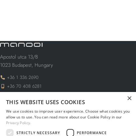
Apostol utca 13/B
1023 Budapest, Hungary
+36 1 336 2690
+36 70 408 6281
×
info@manooi.com
THIS WEBSITE USES COOKIES
request@manooi.com
We use cookies to improve user experience. Choose what cookies you
marketing@manooi.com
allow us to use. You can read more about our Cookie Policy in our
Privacy Policy.
STRICTLY NECESSARY
PERFORMANCE