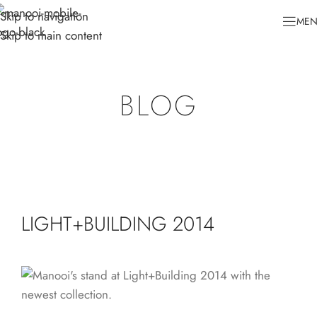
Skip to navigation
ME
Skip to main content
BLOG
LIGHT+BUILDING 2014