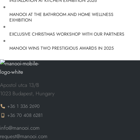
INSTALLATION AT KITCHEN EXHIBITION 2026
MANOOI AT THE BATHROOM AND HOME WELLNESS
EXHIBITION
EXCLUSIVE CHRISTMAS WORKSHOP WITH OUR PARTNERS
MANOOI WINS TWO PRESTIGIOUS AWARDS IN 2025
Apostol utca 13/B
1023 Budapest, Hungary
+36 1 336 2690
+36 70 408 6281
info@manooi.com
request@manooi.com