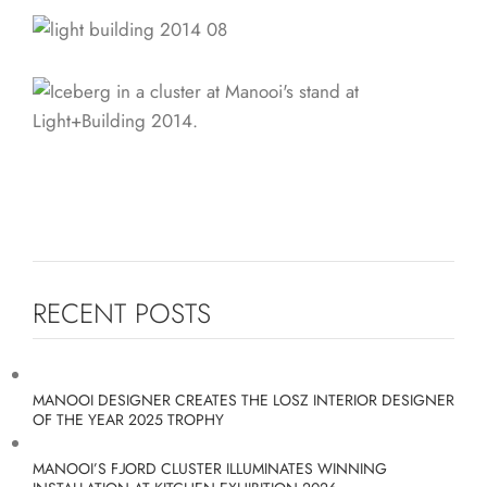
RECENT POSTS
MANOOI DESIGNER CREATES THE LOSZ INTERIOR DESIGNER
OF THE YEAR 2025 TROPHY
MANOOI’S FJORD CLUSTER ILLUMINATES WINNING