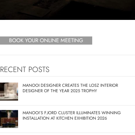
BOOK YOUR ONLINE MEETING
RECENT POSTS
MANOOI DESIGNER CREATES THE LOSZ INTERIOR
DESIGNER OF THE YEAR 2025 TROPHY
MANOOI’S FJORD CLUSTER ILLUMINATES WINNING
INSTALLATION AT KITCHEN EXHIBITION 2026