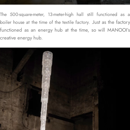
The 500-square-meter, 13-meter-high hall still functioned as a
Just as the factor
boiler house at the time of the textile factory.
functioned as an energy hub at the time, so will MANOOI’s
creative energy hub.