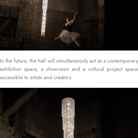
In the future, the hall will simultaneously act as a contemporary
exhibition space, a showroom and a cultural project space
accessible to artists and creators.