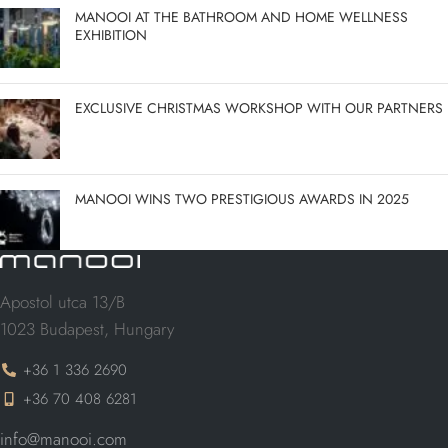
MANOOI AT THE BATHROOM AND HOME WELLNESS
EXHIBITION
EXCLUSIVE CHRISTMAS WORKSHOP WITH OUR PARTNERS
MANOOI WINS TWO PRESTIGIOUS AWARDS IN 2025
Apostol utca 13/B
1023 Budapest, Hungary
+36 1 336 2690
+36 70 408 6281
info@manooi.com