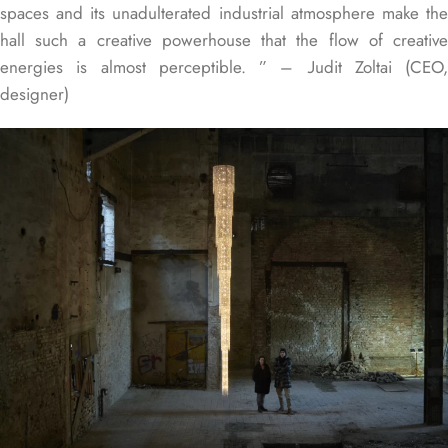
spaces and its unadulterated industrial atmosphere make the
hall such a creative powerhouse that the flow of creative
energies is almost perceptible. ” – Judit Zoltai (CEO,
designer)