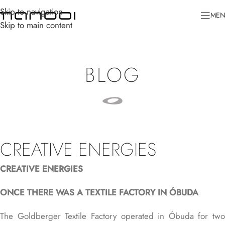
Skip to navigation
ME
Skip to main content
BLOG
CREATIVE ENERGIES
CREATIVE ENERGIES
ONCE THERE WAS A TEXTILE FACTORY IN ÓBUDA
The
Goldberger Textile Factory
operated in Óbuda for two