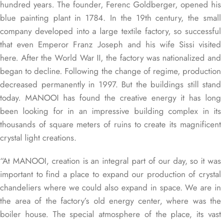
hundred years. The founder, Ferenc Goldberger, opened his
blue painting plant in 1784. In the 19th century, the small
company developed into a large textile factory, so successful
that even Emperor Franz Joseph and his wife Sissi visited
here. After the World War II, the factory was nationalized and
began to decline. Following the change of regime, production
decreased permanently in 1997. But the buildings still stand
today. MANOOI has found the creative energy it has long
been looking for in an impressive building complex in its
thousands of square meters of ruins to create its magnificent
crystal light creations.
“At MANOOI, creation is an integral part of our day, so it was
important to find a place to expand our production of crystal
chandeliers where we could also expand in space. We are in
the area of ​​the factory’s old energy center, where was the
boiler house. The special atmosphere of the place, its vast