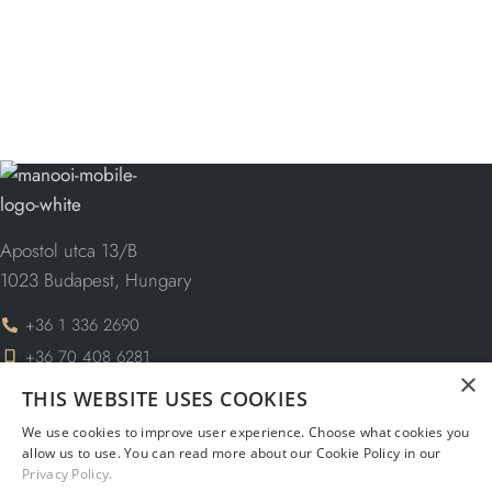
Apostol utca 13/B
1023 Budapest, Hungary
+36 1 336 2690
+36 70 408 6281
×
THIS WEBSITE USES COOKIES
info@manooi.com
request@manooi.com
We use cookies to improve user experience. Choose what cookies you
allow us to use. You can read more about our Cookie Policy in our
marketing@manooi.com
Privacy Policy.