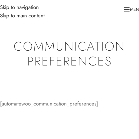
Skip to navigation
ME
Skip to main content
COMMUNICATION
PREFERENCES
[automatewoo_communication_preferences]