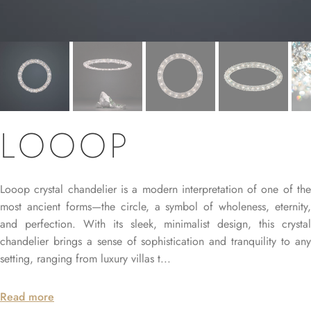
LOOOP
Looop crystal chandelier is a modern interpretation of one of the
most ancient forms—the circle, a symbol of wholeness, eternity,
and perfection. With its sleek, minimalist design, this crystal
chandelier brings a sense of sophistication and tranquility to any
setting, ranging from luxury villas t...
Read more