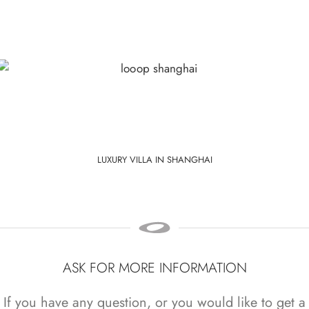
LUXURY VILLA IN SHANGHAI
ASK FOR MORE INFORMATION
If you have any question, or you would like to get a