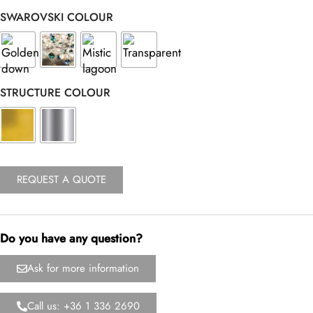
SWAROVSKI COLOUR
STRUCTURE COLOUR
REQUEST A QUOTE
Do you have any question?
Ask for more information
Call us: +36 1 336 2690