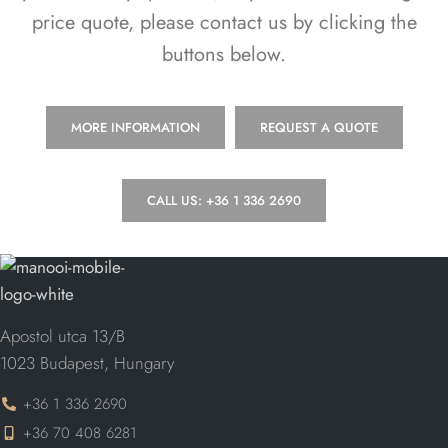
price quote, please contact us by clicking the
buttons below.
MORE INFORMATION
REQUEST A QUOTE
CALL US: +36 1 336 2690
Apostol utca 13/B
1023 Budapest, Hungary
+36 1 336 2690
+36 70 408 6281