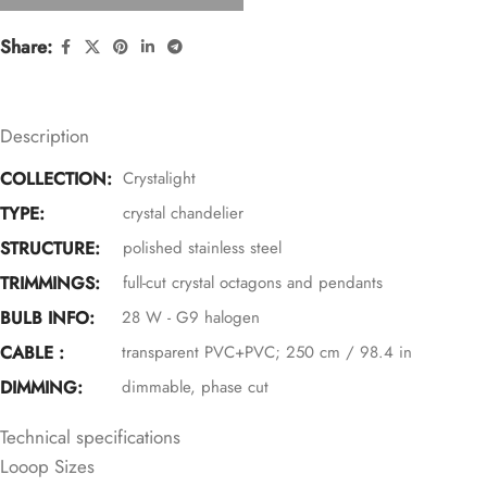
Share:
Description
COLLECTION:
Crystalight
TYPE:
crystal chandelier
STRUCTURE:
polished stainless steel
TRIMMINGS:
full-cut crystal octagons and pendants
BULB INFO:
28 W - G9 halogen
CABLE :
transparent PVC+PVC; 250 cm / 98.4 in
DIMMING:
dimmable, phase cut
Technical specifications
Looop Sizes
360° SPARKLE (+TOP)