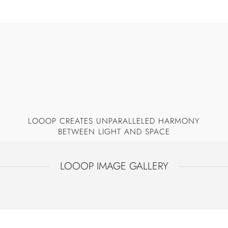
Additional crystals on the top provide 360-degree
sparkling from all points of view.
LOOOP CREATES UNPARALLELED HARMONY
BETWEEN LIGHT AND SPACE
LOOOP IMAGE GALLERY
LOOOP
LOOOP +TOP