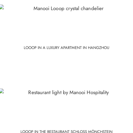
Polished
Painted
Stainless
Gold
Steel
Colour
LOOOP IN A LUXURY APARTMENT IN HANGZHOU
LOOOP IN THE RESTAURANT SCHLOSS MÖNCHSTEIN