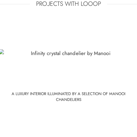
PROJECTS WITH LOOOP
CRYSTAL COLOURS
Gonden
Transparent
Midnight
Mistic
down
glow
lagoon
A LUXURY INTERIOR ILLUMINATED BY A SELECTION OF MANOOI
CHANDELIERS
STRUCTURE COLOURS