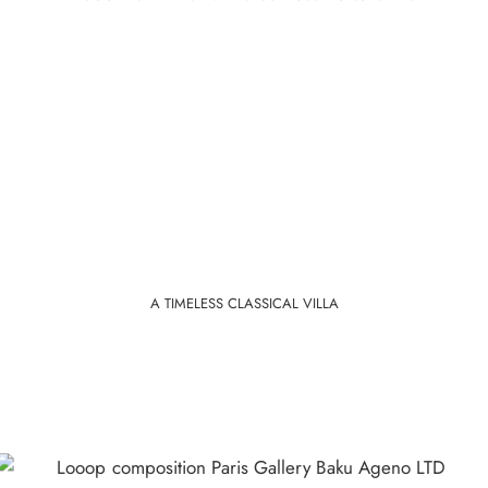
A TIMELESS CLASSICAL VILLA