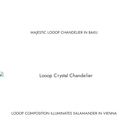
MAJESTIC LOOOP CHANDELIER IN BAKU
LOOOP COMPOSITION ILLUMINATES SALAMANDER IN VIENNA