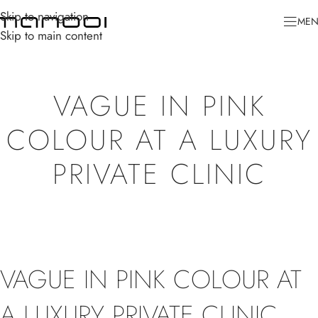
Skip to navigation
ME
Skip to main content
VAGUE IN PINK
COLOUR AT A LUXURY
PRIVATE CLINIC
VAGUE IN PINK COLOUR AT
A LUXURY PRIVATE CLINIC