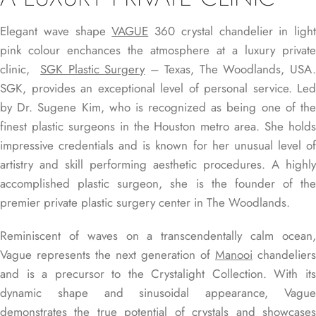
Elegant wave shape
VAGUE
360 crystal chandelier in light
pink colour enchances the atmosphere at a luxury private
clinic,
SGK Plastic Surgery
– Texas, The Woodlands, USA
SGK, provides an exceptional level of personal service. Led
by Dr. Sugene Kim, who is recognized as being one of the
finest plastic surgeons in the Houston metro area. She holds
impressive credentials and is known for her unusual level of
artistry and skill performing aesthetic procedures. A highly
accomplished plastic surgeon, she is the founder of the
premier private plastic surgery center in The Woodlands.
Reminiscent of waves on a transcendentally calm ocean,
Vague represents the next generation of
Manooi
chandeliers
and is a precursor to the Crystalight Collection. With its
dynamic shape and sinusoidal appearance, Vague
demonstrates the true potential of crystals and showcases