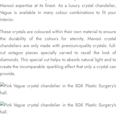
Manooi expertise at its finest. As a luxury crystal chandelier,
Vague is available in many colour combinations to fit your
interior.
These crystals are coloured within their own material to ensure
the durability of the colours for eternity. Manooi crystal
chandeliers are only made with premium-quality crystals: full-
cut octagon pieces specially carved to recall the look of
diamonds. This special cut helps to absorb natural light and to
create the incomparable sparkling effect that only a crystal can
provide.