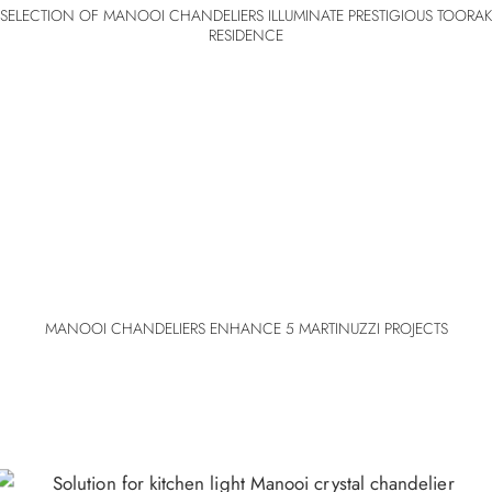
SELECTION OF MANOOI CHANDELIERS ILLUMINATE PRESTIGIOUS TOORAK
RESIDENCE
MANOOI CHANDELIERS ENHANCE 5 MARTINUZZI PROJECTS