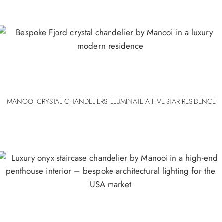
MANOOI CRYSTAL CHANDELIERS ILLUMINATE A FIVE-STAR RESIDENCE