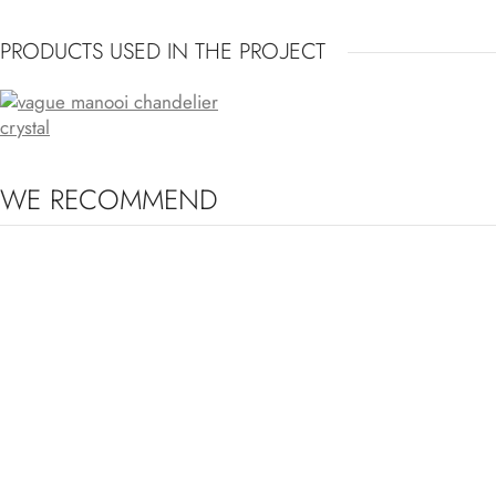
PRODUCTS USED IN THE PROJECT
VAGUE
WE RECOMMEND