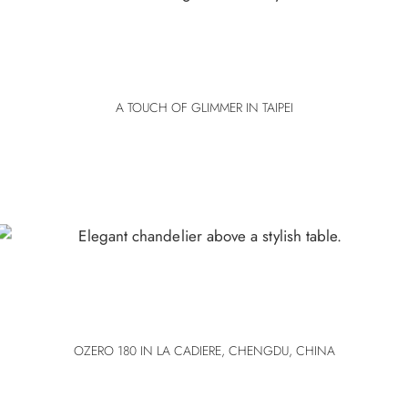
A TOUCH OF GLIMMER IN TAIPEI
OZERO 180 IN LA CADIERE, CHENGDU, CHINA