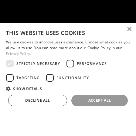
×
THIS WEBSITE USES COOKIES
We use cookies to improve user experience. Choose what cookies you
allow us to use. You can read more about our Cookie Policy in our
Privacy Policy.
STRICTLY NECESSARY
PERFORMANCE
TARGETING
FUNCTIONALITY
SHOW DETAILS
DECLINE ALL
ACCEPT ALL