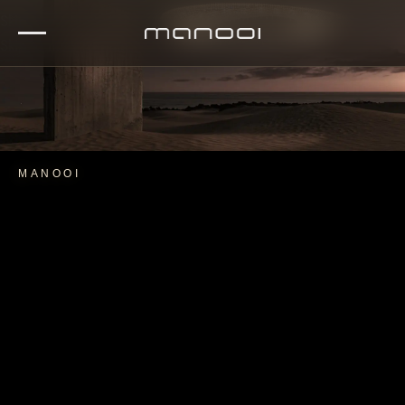
Skip to navigation
Skip to main content
MANOOI
CRYSTAL LIGHT COLLECTION
EXPLORE ARTICA CRYSTAL CHANDELIER