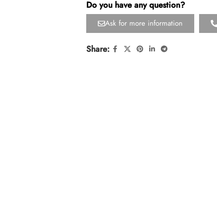
Do you have any question?
Ask for more information
Share: