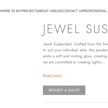
WHERE TO BUY
PROJECTS
ABOUT US
BLOG
CONTACT US
PROFESSIONAL
JEWEL SU
Jewel Suspended: Crafted from the fines
to suit your individual style, this pend
emits a soft and inviting glow, creati
we are committed to creating lightin...
Read more
REQUEST A QUOTE