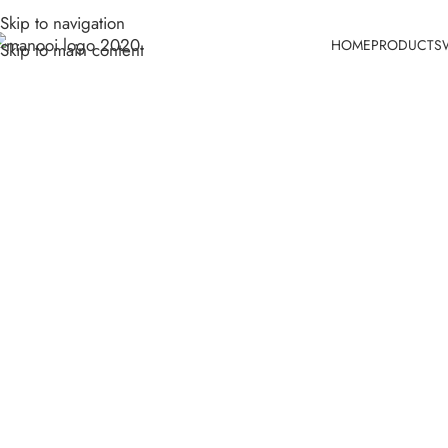
Skip to navigation
HOME
PRODUCTS
Skip to main content