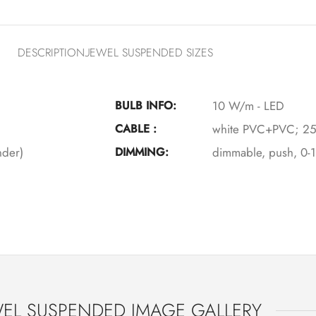
DESCRIPTION
JEWEL SUSPENDED SIZES
BULB INFO:
10 W/m - LED
CABLE :
white PVC+PVC; 25
nder)
DIMMING:
dimmable, push, 0-
EL SUSPENDED IMAGE GALLERY