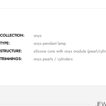
COLLECTION:
onyx
TYPE:
onyx pendant lamp
STRUCTURE:
silicone core with onyx module (pearl/cyli
TRIMMINGS:
onyx pearls / cylinders
JEW