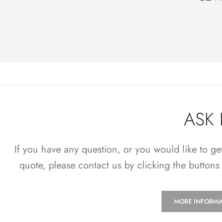
ASK
If you have any question, or you would like to ge
quote, please contact us by clicking the buttons
MORE INFORMA