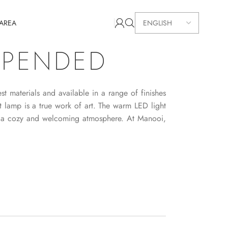
 AREA
SPENDED
t materials and available in a range of finishes
ant lamp is a true work of art. The warm LED light
ng a cozy and welcoming atmosphere. At Manooi,