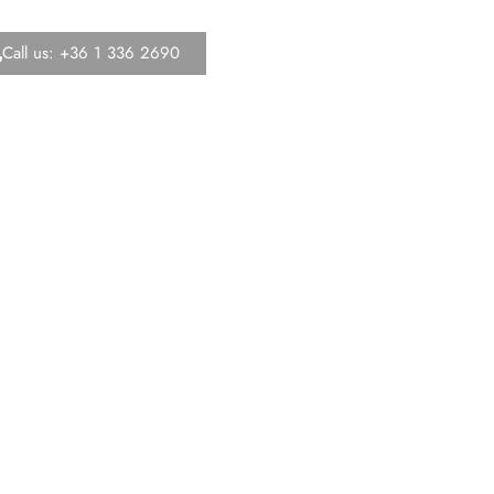
Call us: +36 1 336 2690