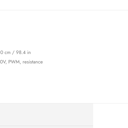
0 cm / 98.4 in
10V, PWM, resistance