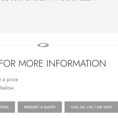
 FOR MORE INFORMATION
t a price
 below.
TION
REQUEST A QUOTE
CALL US: +36 1 336 2690