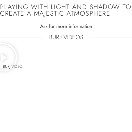
PLAYING WITH LIGHT AND SHADOW TO
CREATE A MAJESTIC ATMOSPHERE
Ask for more information
BURJ VIDEOS
BURJ VIDEO
IT CREATES AN
EXTRAORDINARY
ORNAMENTATION WITH THEIR
PATTERN FROM BELOW
Ask for more information