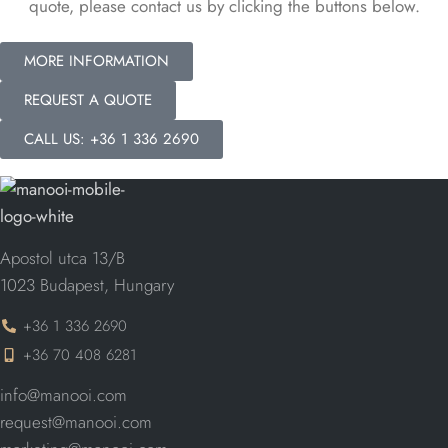
quote, please contact us by clicking the buttons below.
MORE INFORMATION
REQUEST A QUOTE
CALL US: +36 1 336 2690
Apostol utca 13/B
1023 Budapest, Hungary
+36 1 336 2690
+36 70 408 6281
info@manooi.com
request@manooi.com