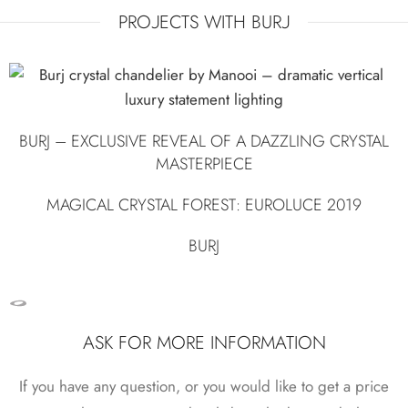
PROJECTS WITH BURJ
BURJ – EXCLUSIVE REVEAL OF A DAZZLING CRYSTAL
MASTERPIECE
MAGICAL CRYSTAL FOREST: EUROLUCE 2019
BURJ
ASK FOR MORE INFORMATION
If you have any question, or you would like to get a price