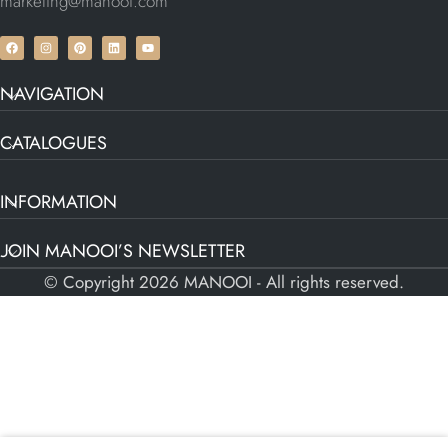
marketing@manooi.com
NAVIGATION
CATALOGUES
INFORMATION
JOIN MANOOI’S NEWSLETTER
© Copyright 2026 MANOOI - All rights reserved.