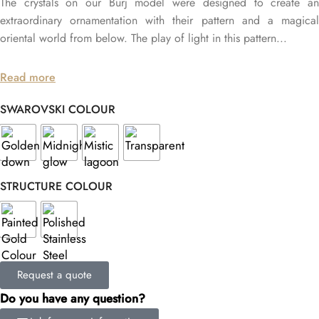
The crystals on our Burj model were designed to create an
extraordinary ornamentation with their pattern and a magical
oriental world from below. The play of light in this pattern...
Read more
SWAROVSKI COLOUR
STRUCTURE COLOUR
Request a quote
Do you have any question?