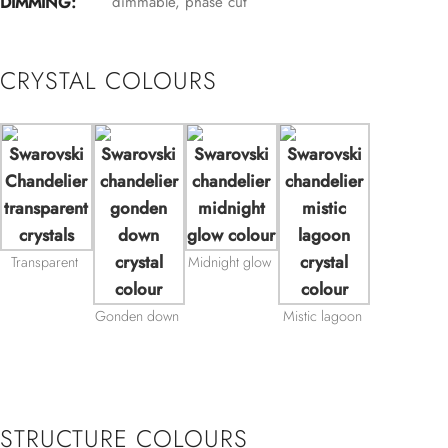
DIMMING:
dimmable, phase cut
CRYSTAL COLOURS
Transparent
Midnight glow
Gonden down
Mistic lagoon
STRUCTURE COLOURS