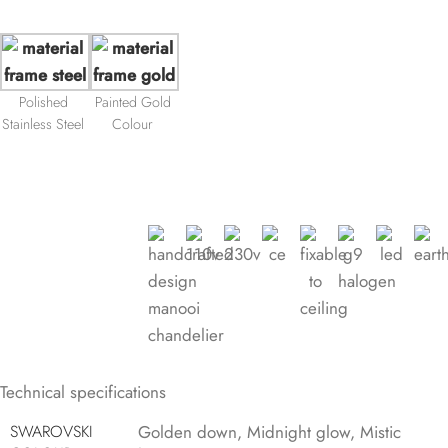
Polished
Painted Gold
Stainless Steel
Colour
Technical specifications
SWAROVSKI
Golden down
,
Midnight glow
,
Mistic