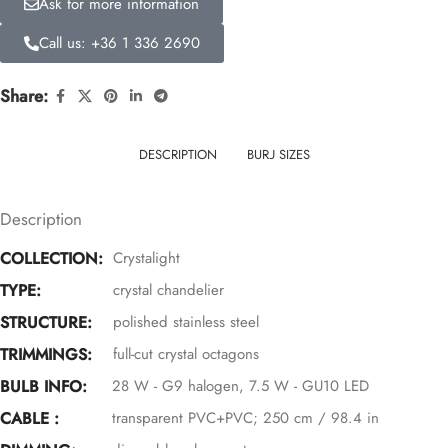
Ask for more information
Call us: +36 1 336 2690
Share:
DESCRIPTION
BURJ SIZES
Description
COLLECTION:
Crystalight
TYPE:
crystal chandelier
STRUCTURE:
polished stainless steel
TRIMMINGS:
full-cut crystal octagons
BULB INFO:
28 W - G9 halogen, 7.5 W - GU10 LED
CABLE :
transparent PVC+PVC; 250 cm / 98.4 in