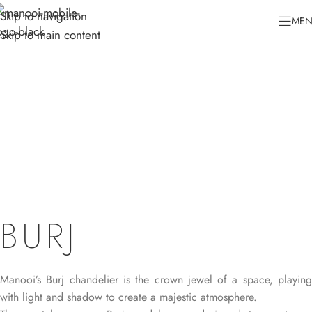
Skip to navigation
ME
Skip to main content
BURJ
Manooi’s Burj chandelier is the crown jewel of a space, playing
with light and shadow to create a majestic atmosphere.