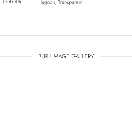
COLOUR
lagoon
,
Transparent
THE CROWN JEWEL OF THE INTERIOR
BURJ IMAGE GALLERY