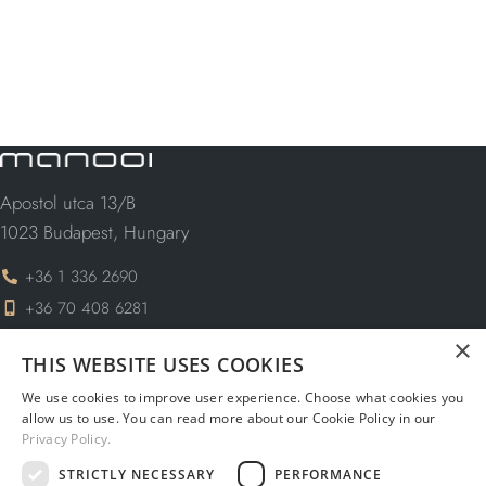
Apostol utca 13/B
1023 Budapest, Hungary
+36 1 336 2690
+36 70 408 6281
×
info@manooi.com
THIS WEBSITE USES COOKIES
request@manooi.com
We use cookies to improve user experience. Choose what cookies you
marketing@manooi.com
allow us to use. You can read more about our Cookie Policy in our
Privacy Policy.
STRICTLY NECESSARY
PERFORMANCE