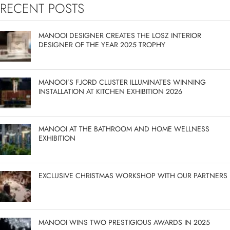
RECENT POSTS
MANOOI DESIGNER CREATES THE LOSZ INTERIOR
DESIGNER OF THE YEAR 2025 TROPHY
MANOOI’S FJORD CLUSTER ILLUMINATES WINNING
INSTALLATION AT KITCHEN EXHIBITION 2026
MANOOI AT THE BATHROOM AND HOME WELLNESS
EXHIBITION
EXCLUSIVE CHRISTMAS WORKSHOP WITH OUR PARTNERS
MANOOI WINS TWO PRESTIGIOUS AWARDS IN 2025