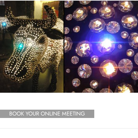
BOOK YOUR ONLINE MEETING