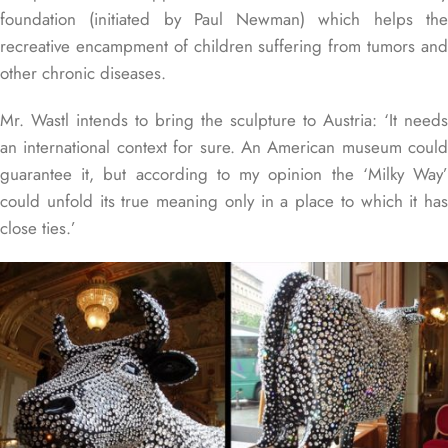
foundation (initiated by Paul Newman) which helps the
recreative encampment of children suffering from tumors and
other chronic diseases.
Mr. Wastl intends to bring the sculpture to Austria: ‘It needs
an international context for sure. An American museum could
guarantee it, but according to my opinion the ‘Milky Way’
could unfold its true meaning only in a place to which it has
close ties.’