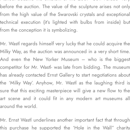
before the auction. The value of the sculpture arises not only
from the high value of the Swarovski crystals and exceptional
technical execution (it’s lighted with bulbs from inside) but
from the conception it is symbolizing.
Mr. Wastl regards himself very lucky that he could acquire the
Milky Way, as the auction was announced in a very short time.
And even the New Yorker Museum – who is the biggest
competitor for Mr. Wastl- was late from bidding. The museum
has already contacted Ernst Gallery to start negotiations about
the ‘Milky Way’. Anyhow, Mr. Wastl as the laughing third is
sure that this exciting masterpiece will give a new flow to the
art scene and it could fit in any modern art museums all
around the world.
Mr. Ernst Wastl underlines another important fact that through
this purchase he supported the ‘Hole in the Wall” charity