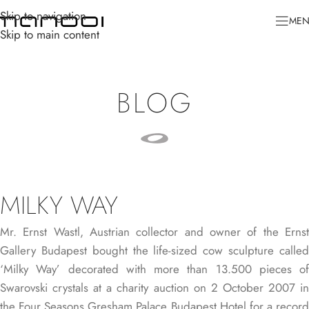
Skip to navigation
ME
Skip to main content
BLOG
MILKY WAY
Mr. Ernst Wastl, Austrian collector and owner of the Ernst
Gallery Budapest bought the life-sized cow sculpture called
‘Milky Way’ decorated with more than 13.500 pieces of
Swarovski crystals at a charity auction on 2 October 2007 in
the Four Seasons Gresham Palace Budapest Hotel for a record