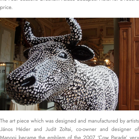
price.
The art piece which was designed and manufactured by artists
János Héder and Judit Zoltai, co-owner and designer of
Manooi became the emblem of the 2007 ‘Cow Parade’ very