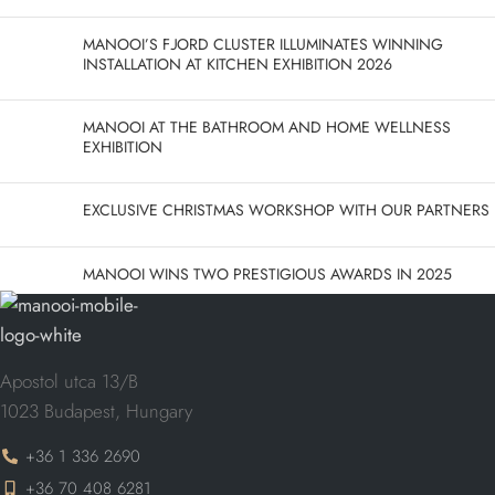
MANOOI’S FJORD CLUSTER ILLUMINATES WINNING
INSTALLATION AT KITCHEN EXHIBITION 2026
MANOOI AT THE BATHROOM AND HOME WELLNESS
EXHIBITION
EXCLUSIVE CHRISTMAS WORKSHOP WITH OUR PARTNERS
MANOOI WINS TWO PRESTIGIOUS AWARDS IN 2025
Apostol utca 13/B
1023 Budapest, Hungary
+36 1 336 2690
+36 70 408 6281