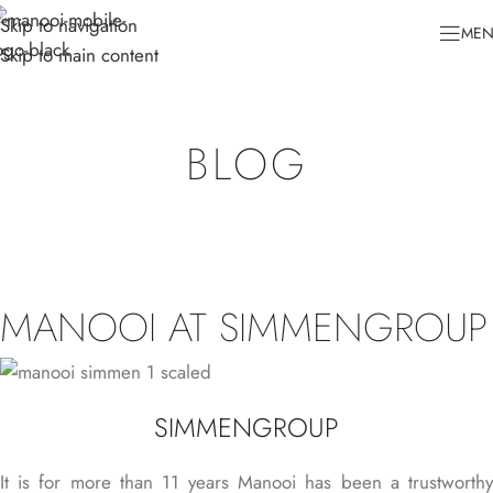
Skip to navigation
ME
Skip to main content
BLOG
MANOOI AT SIMMENGROUP
SIMMENGROUP
It is for more than 11 years Manooi has been a trustworthy