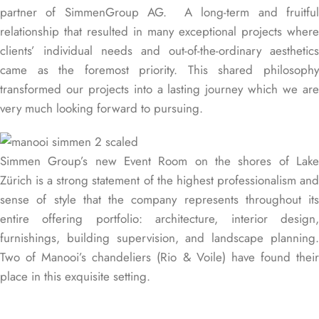
partner of
SimmenGroup AG
. A long-term and fruitful
relationship that resulted in many exceptional projects where
clients’ individual needs and out-of-the-ordinary aesthetics
came as the foremost priority. This shared philosophy
transformed our projects into a lasting journey which we are
very much looking forward to pursuing.
Simmen Group’s new Event Room on the shores of Lake
Zürich is a strong statement of the highest professionalism and
sense of style that the company represents throughout its
entire offering portfolio: architecture, interior design,
furnishings, building supervision, and landscape planning.
Two of Manooi’s chandeliers (Rio & Voile) have found their
place in this exquisite setting.