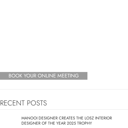
BOOK YOUR ONLINE MEETING
RECENT POSTS
MANOOI DESIGNER CREATES THE LOSZ INTERIOR
DESIGNER OF THE YEAR 2025 TROPHY