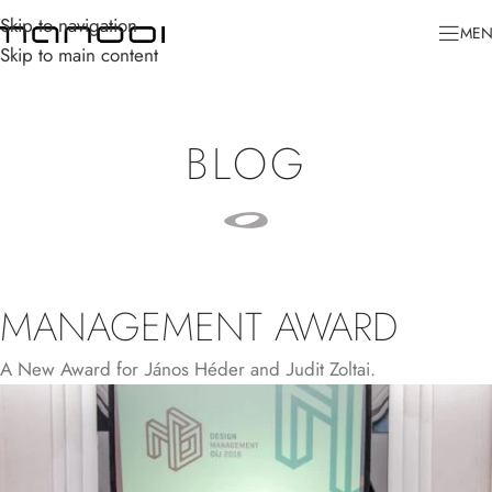
Skip to navigation
ME
Skip to main content
BLOG
MANAGEMENT AWARD
A New Award for János Héder and Judit Zoltai.