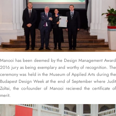
Manooi has been deemed by the Design Management Award
2016 jury as being exemplary and worthy of recognition. The
ceremony was held in the Museum of Applied Arts during the
Budapest Design Week at the end of September where Judit
Zoltai, the co-founder of Manooi recieved the certificate of
merit.