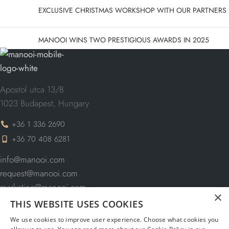
EXCLUSIVE CHRISTMAS WORKSHOP WITH OUR PARTNERS
MANOOI WINS TWO PRESTIGIOUS AWARDS IN 2025
Apostol utca 13/B
1023 Budapest, Hungary
+36 1 336 2690
+36 70 408 6281
info@manooi.com
request@manooi.com
marketing@manooi.com
×
THIS WEBSITE USES COOKIES
We use cookies to improve user experience. Choose what cookies you