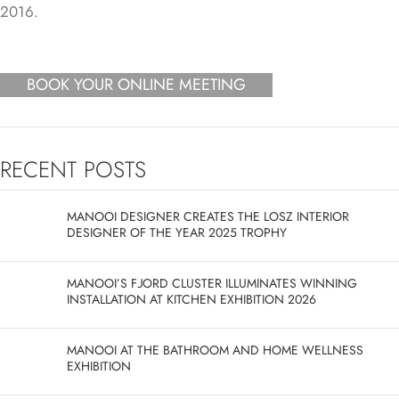
BOOK YOUR ONLINE MEETING
RECENT POSTS
MANOOI DESIGNER CREATES THE LOSZ INTERIOR
DESIGNER OF THE YEAR 2025 TROPHY
MANOOI’S FJORD CLUSTER ILLUMINATES WINNING
INSTALLATION AT KITCHEN EXHIBITION 2026
MANOOI AT THE BATHROOM AND HOME WELLNESS
EXHIBITION