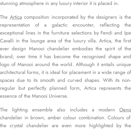
stunning atmosphere in any luxury interior it is placed in.
The
Artica
composition incorporated by the designers is the
representation of a galactic encounter, reflecting the
exceptional lines in the furniture selections by Fendi and Ipe
Cavalli in the lounge area of the luxury villa.
Artica, the firs
ever design Manooi chandelier embodies the spirit of the
brand; over time it has become the recognised shape and
logo of Manooi around the world. Although it entails unique
architectural forms, it is ideal for placement in a wide range of
spaces due to its smooth and curved shapes. With its non-
regular but perfectly planned form, Artica represents the
essence of the Manooi Universe.
The lighting ensemble also includes a modern
Oeno
chandelier in brown, amber colour combination. Colours of
the crystal chandelier are even more highlighted by the