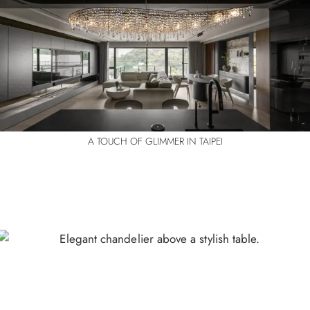
A TOUCH OF GLIMMER IN TAIPEI