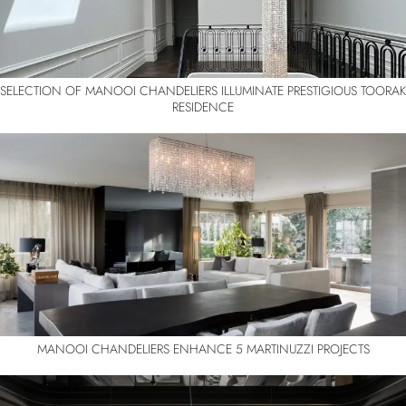
SELECTION OF MANOOI CHANDELIERS ILLUMINATE PRESTIGIOUS TOORAK
RESIDENCE
MANOOI CHANDELIERS ENHANCE 5 MARTINUZZI PROJECTS