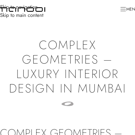
Skip to navigation
ME
Skip to main content
COMPLEX
GEOMETRIES –
LUXURY INTERIOR
DESIGN IN MUMBAI
COMPLEX GEOMETRIES –