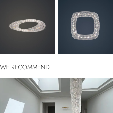
ARTICA
OENO
WE RECOMMEND