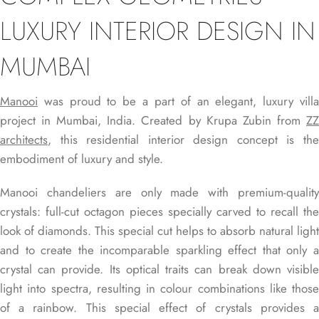
LUXURY INTERIOR DESIGN IN
MUMBAI
Manooi
was proud to be a part of an elegant, luxury villa
project in Mumbai, India. Created by Krupa Zubin from
ZZ
architects
, this residential interior design concept is the
embodiment of luxury and style.
Manooi chandeliers are only made with premium-quality
crystals: full-cut octagon pieces specially carved to recall the
look of diamonds. This special cut helps to absorb natural light
and to create the incomparable sparkling effect that only a
crystal can provide. Its optical traits can break down visible
light into spectra, resulting in colour combinations like those
of a rainbow. This special effect of crystals provides a