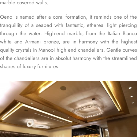
marble covered walls.
Oeno is named after a coral formation, it reminds one of the
tranquillity of a seabed with fantastic, ethereal light piercing
through the water. High-end marble, from the Italian Bianco
white and Armani bronze, are in harmony with the highest
quality crystals in Manooi high end chandeliers. Gentle curves
of the chandeliers are in absolut harmony with the streamlined
shapes of luxury furnitures.