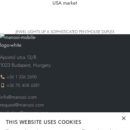
JEWEL LIGHTS UP A SOPHISTICATED PENTHOUSE DUPLEX
Apostol utca 13/B
1023 Budapest, Hungary
+36 1 336 2690
+36 70 408 6281
info@manooi.com
request@manooi.com
marketing@manooi.com
×
THIS WEBSITE USES COOKIES