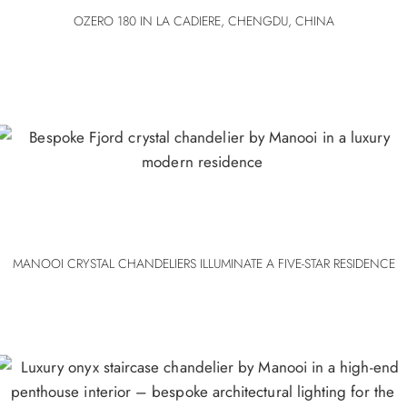
OZERO 180 IN LA CADIERE, CHENGDU, CHINA
MANOOI CRYSTAL CHANDELIERS ILLUMINATE A FIVE-STAR RESIDENCE