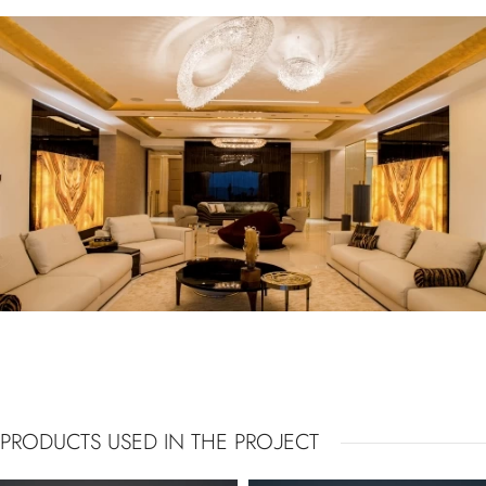
PRODUCTS USED IN THE PROJECT