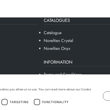
CATALOGUES
Catalogue
Novelties Crystal
Novelties Onyx
INFORMATION
Terms and Conditions
Privacy Policy
Social Responsibility
okies you allow us to use. You can read more about our Cookie
Sustainable Development
TARGETING
FUNCTIONALITY
Professional Area