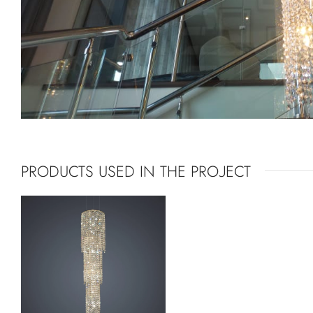
PRODUCTS USED IN THE PROJECT