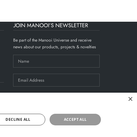
JOIN MANOOI’S NEWSLETTER
Be part of the Manooi Universe and receive
news about our products, projects & novelties
×
By signing up, you agree to Manooi's
Privacy Policy
.
DECLINE ALL
ACCEPT ALL