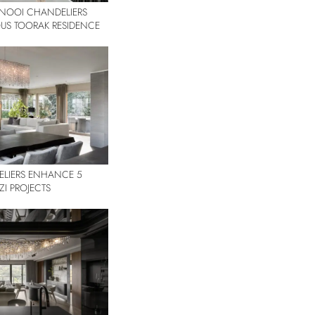
ANOOI CHANDELIERS
IOUS TOORAK RESIDENCE
LIERS ENHANCE 5
ZI PROJECTS