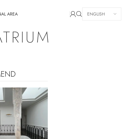
NAL AREA
ATRIUM
MEND