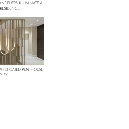
NDELIERS ILLUMINATE A
R RESIDENCE
OPHISTICATED PENTHOUSE
PLEX