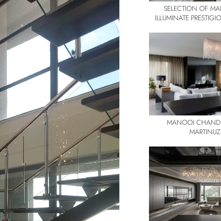
SELECTION OF M
ILLUMINATE PRESTIG
MANOOI CHANDE
MARTINUZ