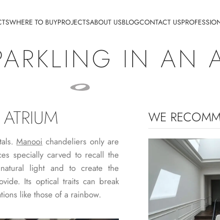
CTS
WHERE TO BUY
PROJECTS
ABOUT US
BLOG
CONTACT US
PROFESSIO
PARKLING IN AN 
 ATRIUM
WE RECOM
tals.
Manooi
chandeliers only are
es specially carved to recall the
natural light and to create the
vide. Its optical traits can break
tions like those of a rainbow.