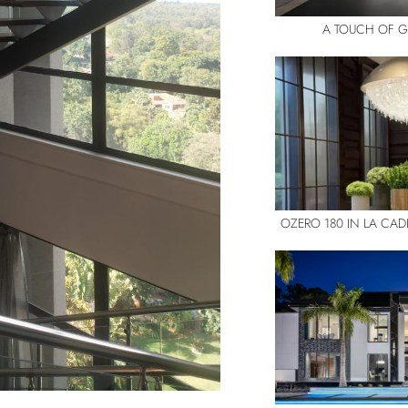
A TOUCH OF GL
OZERO 180 IN LA CA