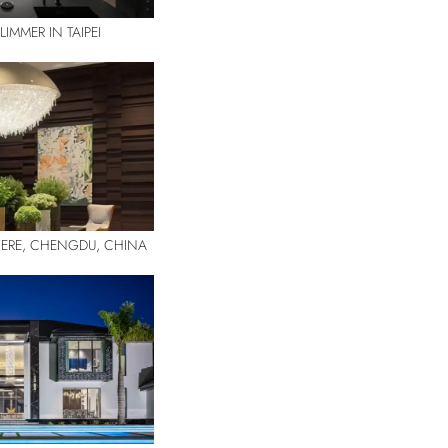
IMMER IN TAIPEI
DIERE, CHENGDU, CHINA