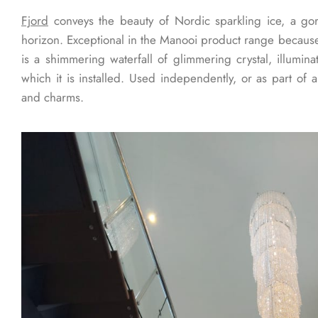
Fjord
conveys the beauty of Nordic sparkling ice, a go
horizon. Exceptional in the Manooi product range because 
is a shimmering waterfall of glimmering crystal, illumina
which it is installed. Used independently, or as part of a
and charms.