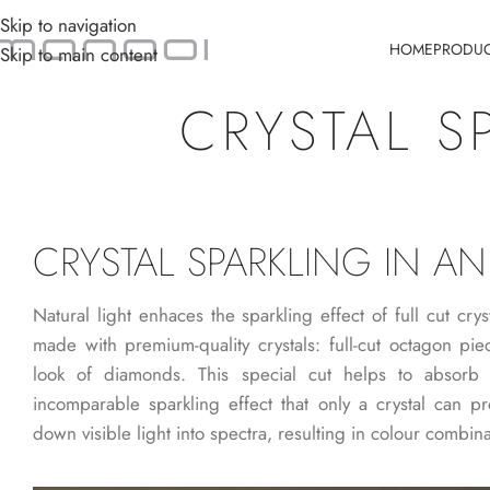
Skip to navigation
HOME
PRODU
Skip to main content
CRYSTAL S
CRYSTAL SPARKLING IN AN
Natural light enhaces the sparkling effect of full cut crys
made with premium-quality crystals: full-cut octagon piec
look of diamonds. This special cut helps to absorb 
incomparable sparkling effect that only a crystal can pro
down visible light into spectra, resulting in colour combina