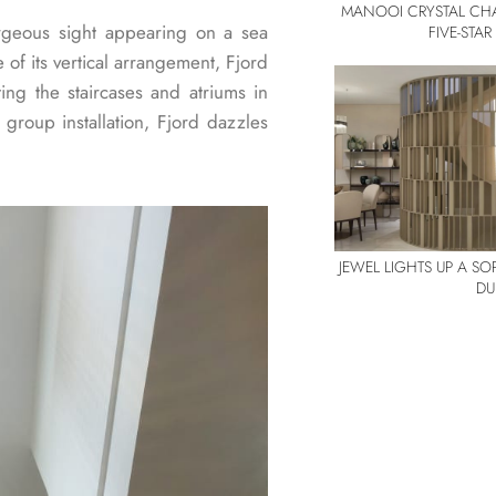
MANOOI CRYSTAL CHA
rgeous sight appearing on a sea
FIVE-STA
of its vertical arrangement, Fjord
ting the staircases and atriums in
 group installation, Fjord dazzles
JEWEL LIGHTS UP A S
DU