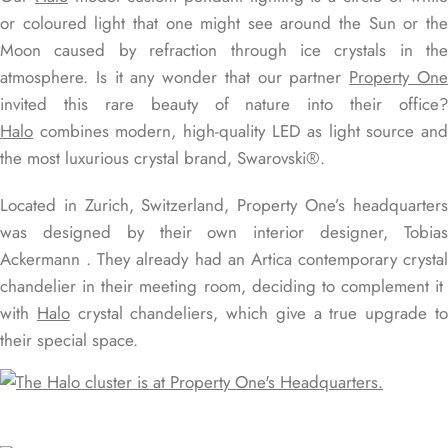
or coloured light that one might see around the Sun or the
Moon caused by refraction through ice crystals in the
atmosphere. Is it any wonder that our partner
Property On
invited this rare beauty of nature into their office?
Halo
combines modern, high-quality LED as light source and
the most luxurious crystal brand, Swarovski®.
Located in Zurich, Switzerland, Property One’s headquarters
was designed by their own interior designer, Tobias
Ackermann . They already had an Artica contemporary crystal
chandelier in their meeting room, deciding to complement it
with
Halo
crystal chandeliers, which give a true upgrade t
their special space.