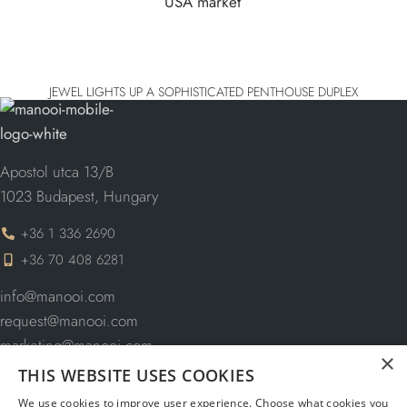
JEWEL LIGHTS UP A SOPHISTICATED PENTHOUSE DUPLEX
Apostol utca 13/B
1023 Budapest, Hungary
+36 1 336 2690
+36 70 408 6281
info@manooi.com
request@manooi.com
marketing@manooi.com
×
THIS WEBSITE USES COOKIES
We use cookies to improve user experience. Choose what cookies you