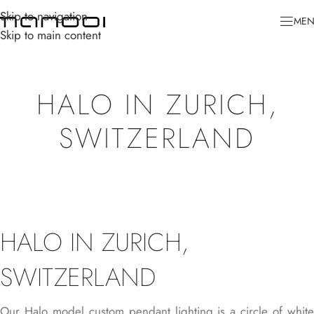
Skip to navigation
ME
Skip to main content
HALO IN ZURICH,
SWITZERLAND
HALO IN ZURICH,
SWITZERLAND
Our
Halo
model custom pendant lighting is a circle of whit