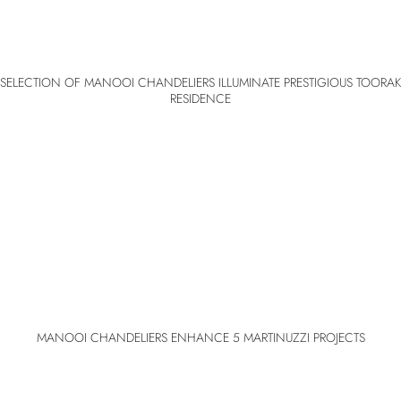
SELECTION OF MANOOI CHANDELIERS ILLUMINATE PRESTIGIOUS TOORAK
RESIDENCE
MANOOI CHANDELIERS ENHANCE 5 MARTINUZZI PROJECTS