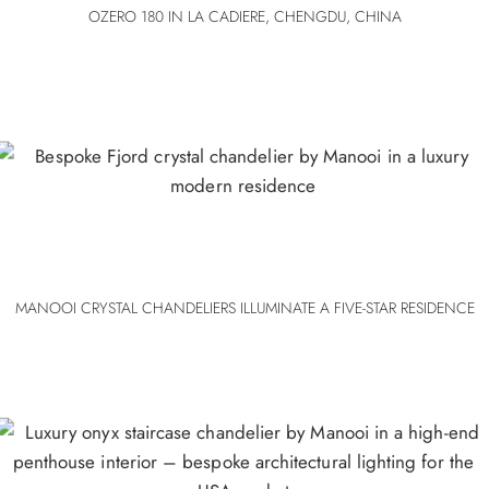
OZERO 180 IN LA CADIERE, CHENGDU, CHINA
MANOOI CRYSTAL CHANDELIERS ILLUMINATE A FIVE-STAR RESIDENCE