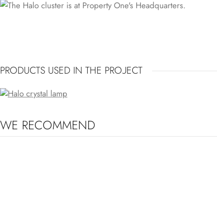
PRODUCTS USED IN THE PROJECT
HALO CRYSTAL LIGHT
WE RECOMMEND