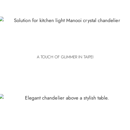
A TOUCH OF GLIMMER IN TAIPEI